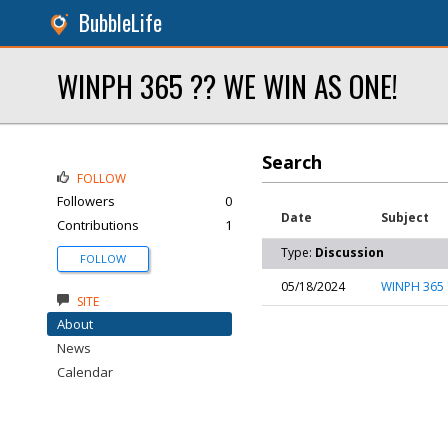
BubbleLife
WINPH 365 ?? WE WIN AS ONE!
Search
FOLLOW
Followers
0
Date
Subject
Contributions
1
Type:
Discussion
FOLLOW
05/18/2024
WINPH 365 
SITE
About
News
Calendar