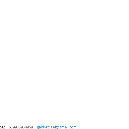
242
639955954968
gahket1sel@gmail.com