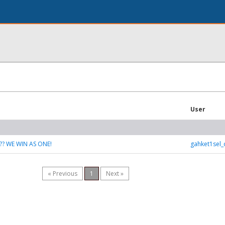
User
?? WE WIN AS ONE!
gahket1sel
« Previous
1
Next »