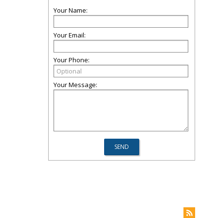
Your Name:
Your Email:
Your Phone:
Your Message: