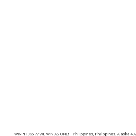
WINPH 365 ?? WE WIN AS ONE!
Philippines, Philippines, Alaska 43