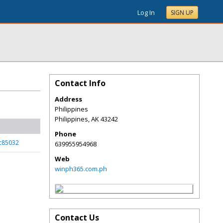
Log In
SIGN UP
Contact Info
Address
Philippines
Philippines
,
AK
43242
Phone
_c85032
639955954968
Web
winph365.com.ph
Contact Us