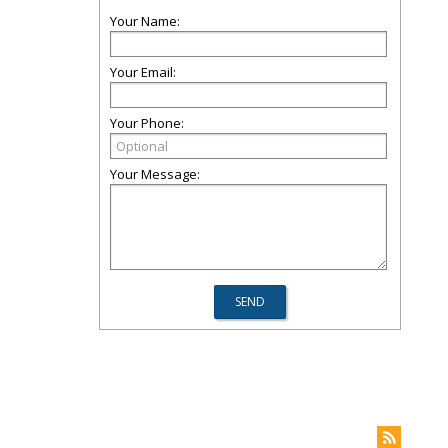
Your Name:
Your Email:
Your Phone:
Your Message: