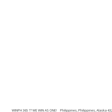
WINPH 365 ?? WE WIN AS ONE!
Philippines, Philippines, Alaska 43