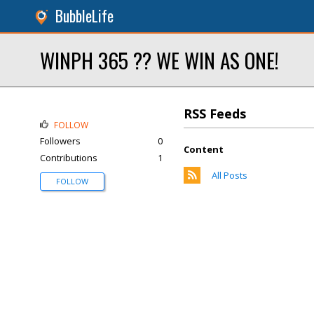
BubbleLife
WINPH 365 ?? WE WIN AS ONE!
RSS Feeds
FOLLOW
Followers
0
Content
Contributions
1
All Posts
FOLLOW