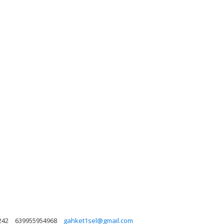
242
639955954968
gahket1sel@gmail.com