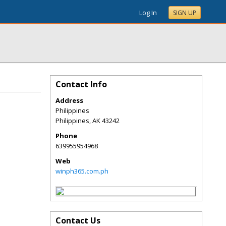
Log In
SIGN UP
Contact Info
Address
Philippines
Philippines
,
AK
43242
Phone
639955954968
Web
winph365.com.ph
Contact Us