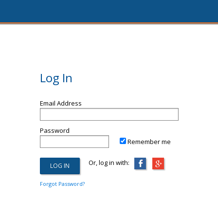
Log In
Email Address
Password
Remember me
Or, log in with:
Forgot Password?