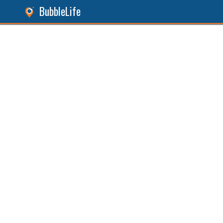
BubbleLife