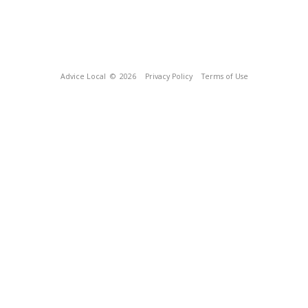
Advice Local
© 2026
Privacy Policy
Terms of Use