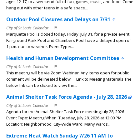
ages 12-17, to a weekend full of fun, games, music, and food! Come
hang out with other teens in a safe space...
Outdoor Pool Closures and Delays on 7/31
City of St Louis Calendar
Marquette Pool is closed today, Friday, July 31, for a private event.
Fairground Park Pool and Chambers Pool have a delayed open of
1 p.m. due to weather. Event Type:...
Health and Human Development Committee
City of St Louis Calendar
This meeting will be via Zoom Webinar. Any items open for public
comment will be delineated below. Link to Meeting Materials The
below link can be clicked to view the...
Animal Shelter Task Force Agenda - July 28, 2026
City of St Louis Calendar
Agenda for the Animal Shelter Task Force meeting July 28, 2026
Event Type: Meeting When: Tuesday, July 28, 2026 at 12:00 PM
Location: Neighborhood: City-Wide Ward: Many wards...
Extreme Heat Watch Sunday 7/26 11 AM to