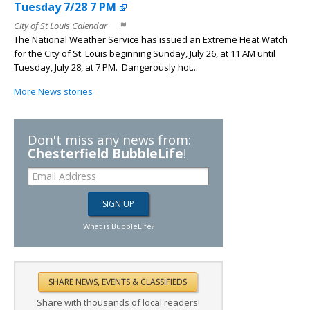
Tuesday 7/28 7 PM
City of St Louis Calendar
The National Weather Service has issued an Extreme Heat Watch
for the City of St. Louis beginning Sunday, July 26, at 11 AM until
Tuesday, July 28, at 7 PM. Dangerously hot...
More News stories
Don't miss any news from:
Chesterfield BubbleLife
!
What is BubbleLife?
Share with thousands of local readers!