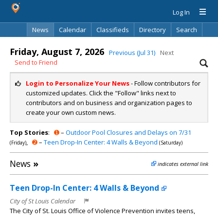
Log In
News
Calendar
Classifieds
Directory
Search
Friday, August 7, 2026
Previous (Jul 31)
Next
Send to Friend
Login to Personalize Your News
- Follow contributors for
customized updates. Click the "Follow" links next to
contributors and on business and organization pages to
create your own custom news.
Top Stories
:
➊
–
Outdoor Pool Closures and Delays on 7/31
,
➋
–
Teen Drop-In Center: 4 Walls & Beyond
(Friday)
(Saturday)
News
»
indicates external link
Teen Drop-In Center: 4 Walls & Beyond
City of St Louis Calendar
The City of St. Louis Office of Violence Prevention invites teens,