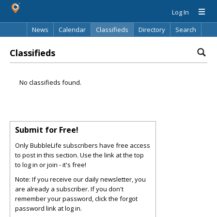
Log In
News
Calendar
Classifieds
Directory
Search
Classifieds
No classifieds found.
Submit for Free!
Only BubbleLife subscribers have free access
to post in this section. Use the link at the top
to log in or join - it's free!
Note: If you receive our daily newsletter, you
are already a subscriber. If you don't
remember your password, click the forgot
password link at log in.