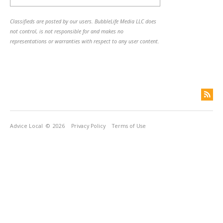
Classifieds are posted by our users. BubbleLife Media LLC does
not control, is not responsible for and makes no
representations or warranties with respect to any user content.
Advice Local
© 2026
Privacy Policy
Terms of Use