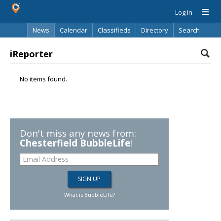
Log In
News
Calendar
Classifieds
Directory
Search
iReporter
No items found.
Don't miss any news from:
Chesterfield BubbleLife
!
What is BubbleLife?