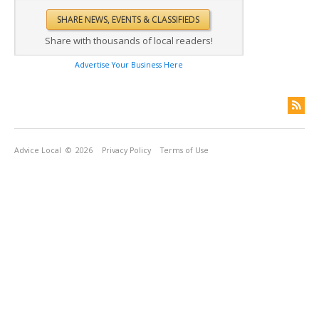
Share with thousands of local readers!
Advertise Your Business Here
Advice Local
© 2026
Privacy Policy
Terms of Use